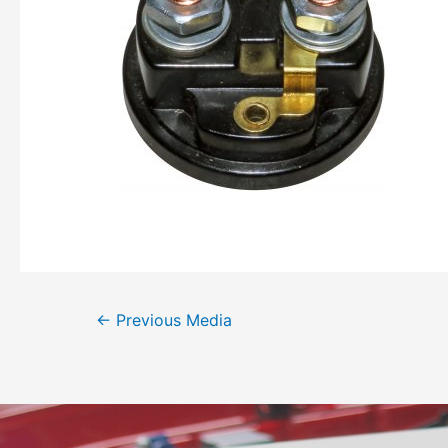
←
Previous Media