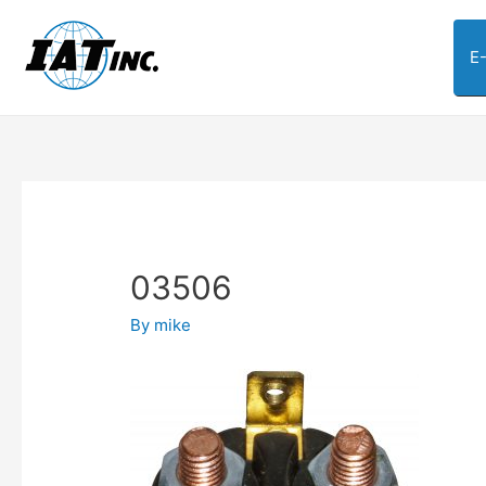
E
03506
By
mike