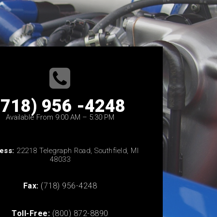
(718) 956 -4248
Available From 9:00 AM – 5:30 PM
ess:
22218 Telegraph Road, Southfield, MI
48033
Fax:
(718) 956-4248
Toll-Free:
(800) 872-8890