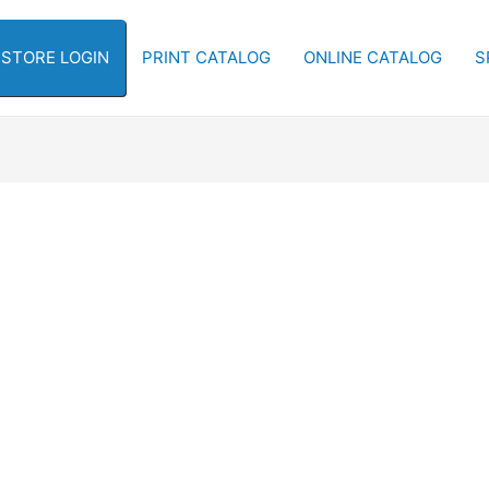
-STORE LOGIN
PRINT CATALOG
ONLINE CATALOG
S