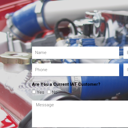
Are You a Current IAT Customer?
Yes
No