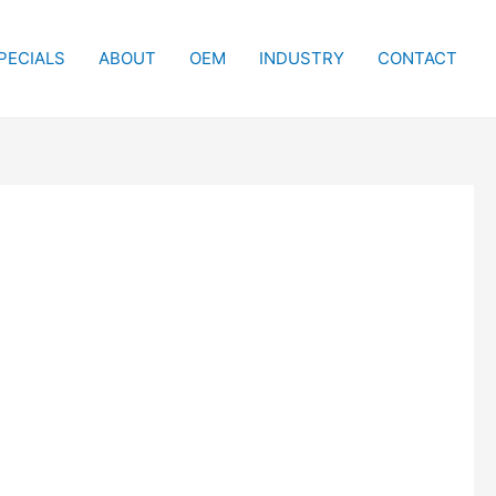
PECIALS
ABOUT
OEM
INDUSTRY
CONTACT