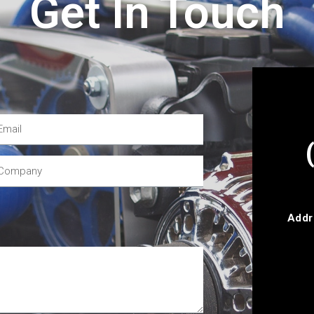
Get In Touch
Addr