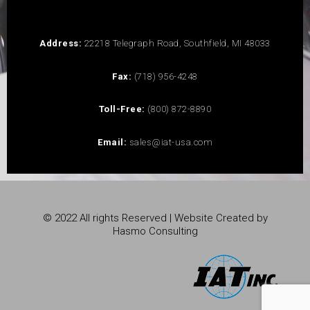
Address:
22218 Telegraph Road, Southfield, MI 48033
Fax:
(718) 956-4248
Toll-Free:
(800) 872-8890
Email:
sales@iat-usa.com
© 2022 All rights Reserved | Website Created by
Hasmo Consulting