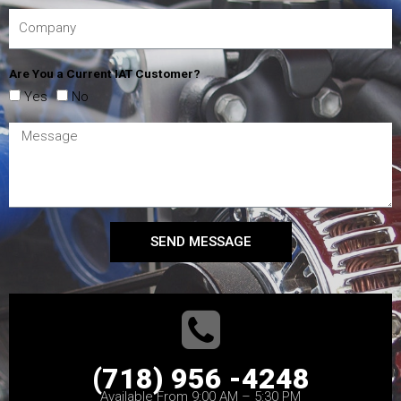
Are You a Current IAT Customer?
Yes
No
SEND MESSAGE
(718) 956 -4248
Available From 9:00 AM – 5:30 PM