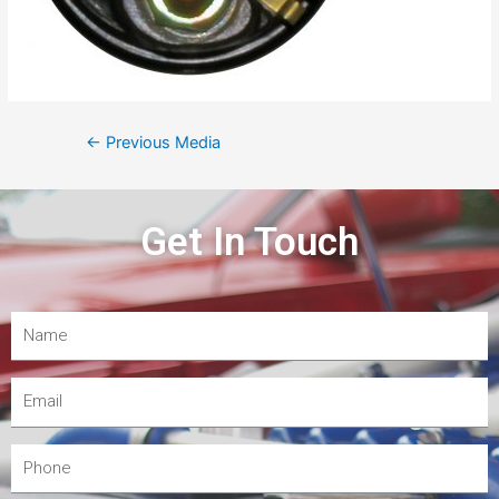
←
Previous Media
Get In Touch