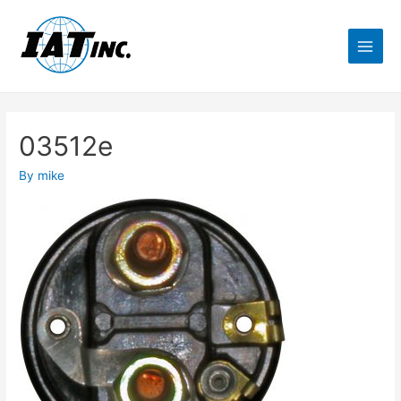
03512e
By
mike