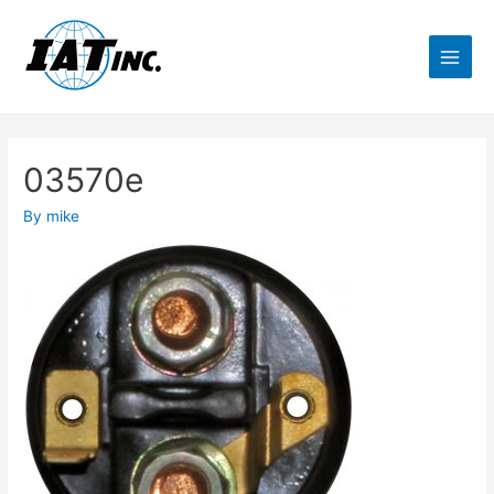
03570e
By
mike