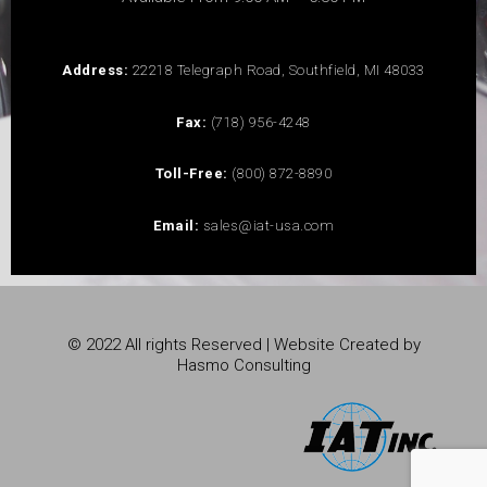
Address:
22218 Telegraph Road, Southfield, MI 48033
Fax:
(718) 956-4248
Toll-Free:
(800) 872-8890
Email:
sales@iat-usa.com
© 2022 All rights Reserved | Website Created by
Hasmo Consulting