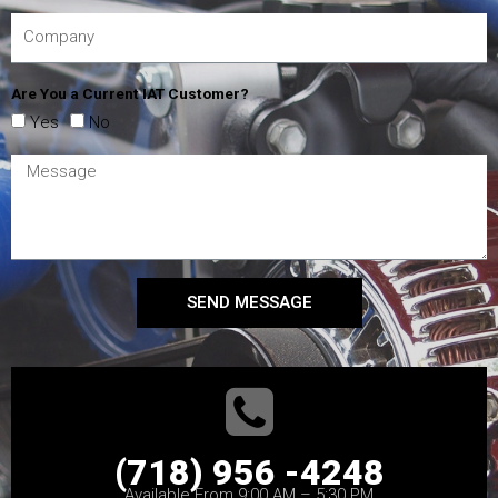
Are You a Current IAT Customer?
Yes
No
SEND MESSAGE
(718) 956 -4248
Available From 9:00 AM – 5:30 PM