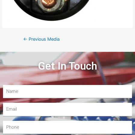
←
Previous Media
Get In Touch