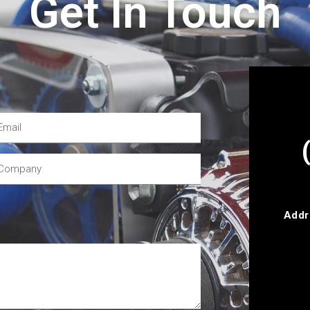
Get In Touch
Addr