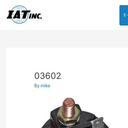
E
03602
By
mike