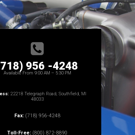
(718) 956 -4248
Available From 9:00 AM – 5:30 PM
ess:
22218 Telegraph Road, Southfield, MI
48033
Fax:
(718) 956-4248
Toll-Free:
(800) 872-8890