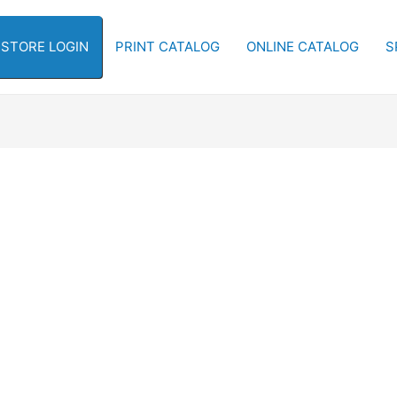
-STORE LOGIN
PRINT CATALOG
ONLINE CATALOG
S