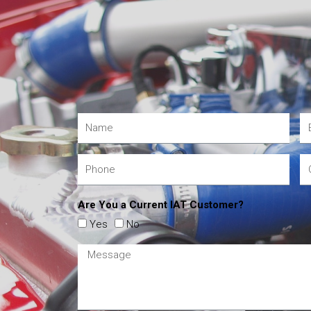
Are You a Current IAT Customer?
Yes
No