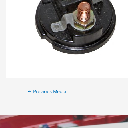
←
Previous Media