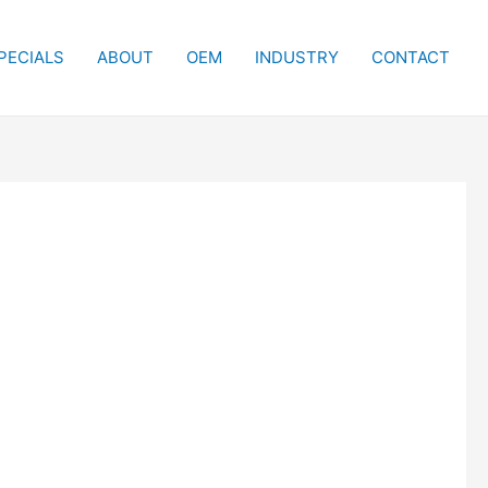
PECIALS
ABOUT
OEM
INDUSTRY
CONTACT