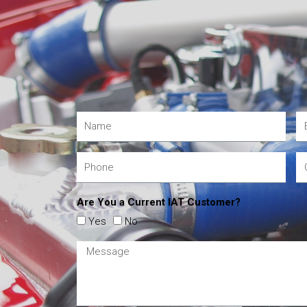
Are You a Current IAT Customer?
Yes
No