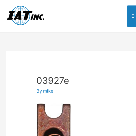
E
03927e
By
mike