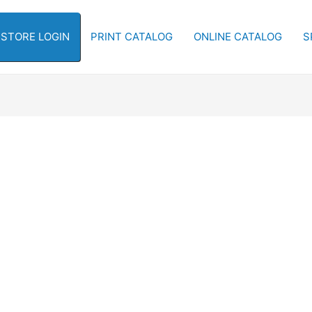
-STORE LOGIN
PRINT CATALOG
ONLINE CATALOG
S