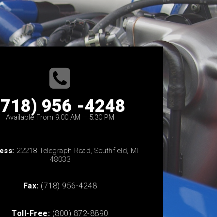
(718) 956 -4248
Available From 9:00 AM – 5:30 PM
ess:
22218 Telegraph Road, Southfield, MI
48033
Fax:
(718) 956-4248
Toll-Free:
(800) 872-8890