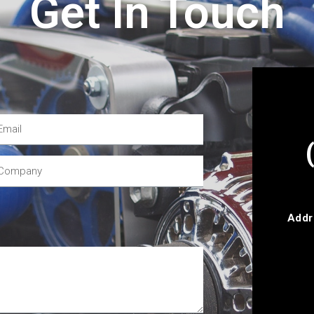
Get In Touch
Addr