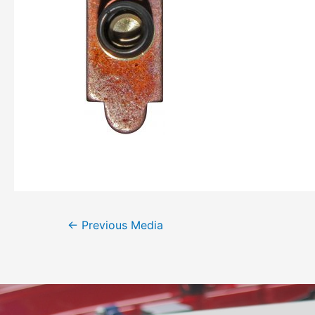
←
Previous Media