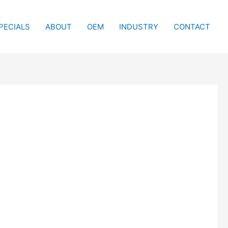
PECIALS
ABOUT
OEM
INDUSTRY
CONTACT