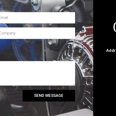
Addr
SEND MESSAGE