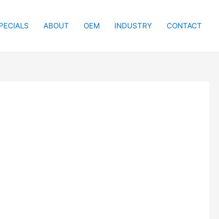
PECIALS
ABOUT
OEM
INDUSTRY
CONTACT