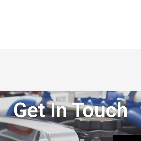
Get In Touch