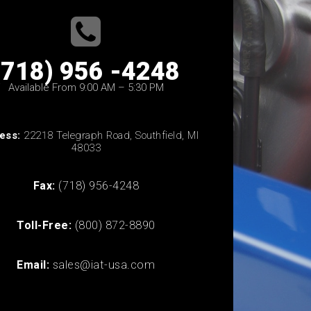
(718) 956 -4248
Available From 9:00 AM – 5:30 PM
ess:
22218 Telegraph Road, Southfield, MI
48033
Fax:
(718) 956-4248
Toll-Free:
(800) 872-8890
Email:
sales@iat-usa.com