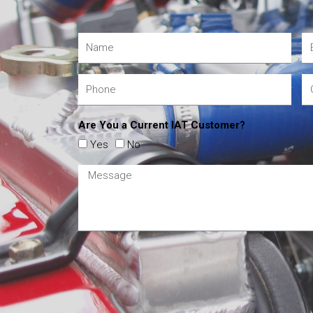
Are You a Current IAT Customer?
Yes
No