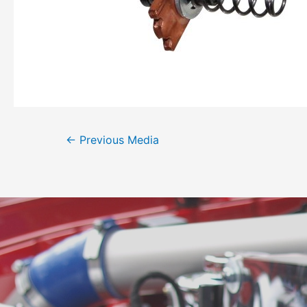
←
Previous Media