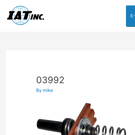
E
03992
By
mike