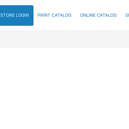
-STORE LOGIN
PRINT CATALOG
ONLINE CATALOG
S