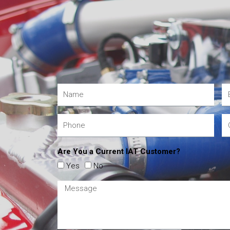
Are You a Current IAT Customer?
Yes
No