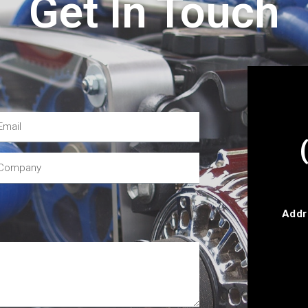
Get In Touch
Addr