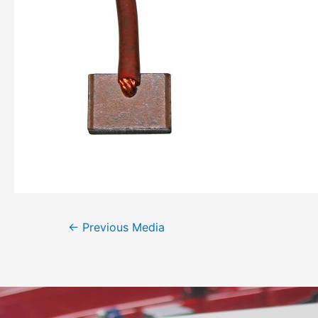
←
Previous Media