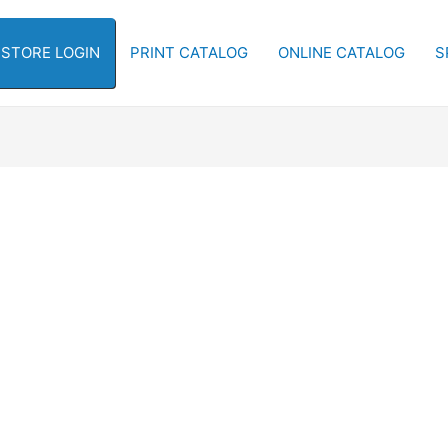
-STORE LOGIN
PRINT CATALOG
ONLINE CATALOG
S