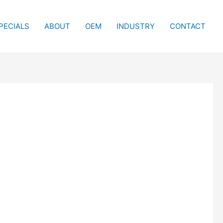
PECIALS
ABOUT
OEM
INDUSTRY
CONTACT