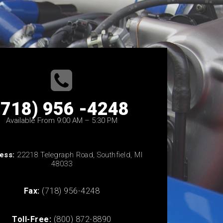
(718) 956 -4248
Available From 9:00 AM – 5:30 PM
ess:
22218 Telegraph Road, Southfield, MI
48033
Fax:
(718) 956-4248
Toll-Free:
(800) 872-8890