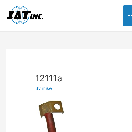
E
12111a
By
mike