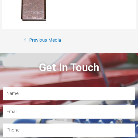
←
Previous Media
Get In Touch