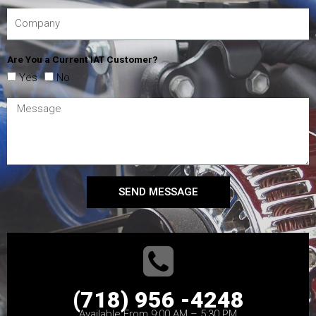
Are You a Current IAT Customer?
Yes
No
SEND MESSAGE
(718) 956 -4248
Available From 9:00 AM – 5:30 PM