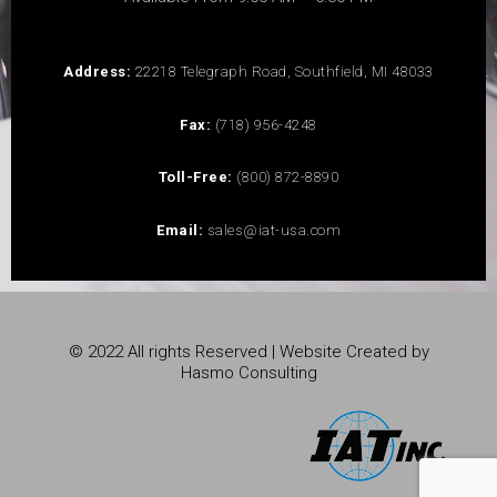
Address:
22218 Telegraph Road, Southfield, MI 48033
Fax:
(718) 956-4248
Toll-Free:
(800) 872-8890
Email:
sales@iat-usa.com
© 2022 All rights Reserved | Website Created by
Hasmo Consulting