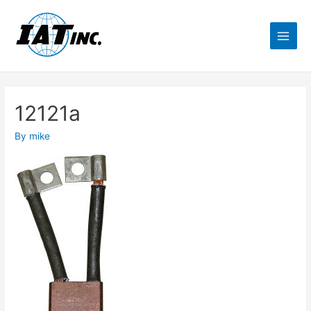
12121a
By
mike