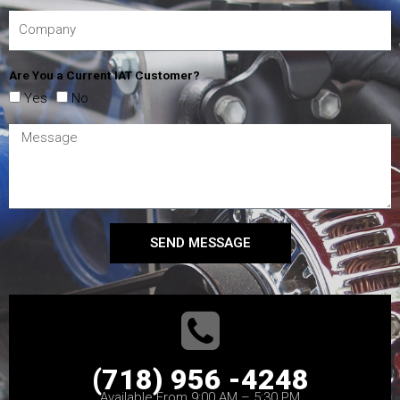
Are You a Current IAT Customer?
Yes
No
SEND MESSAGE
(718) 956 -4248
Available From 9:00 AM – 5:30 PM