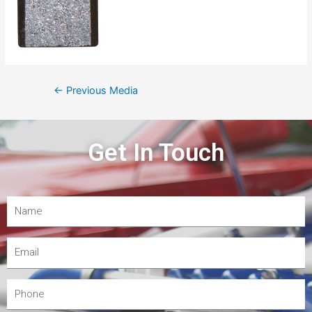
←
Previous Media
Get In Touch