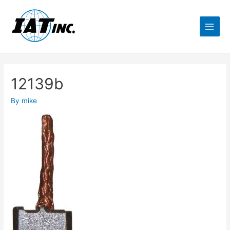
12139b
By
mike