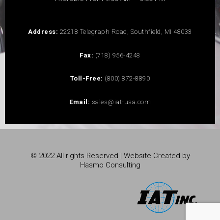
Address:
22218 Telegraph Road, Southfield, MI 48033
Fax:
(718) 956-4248
Toll-Free:
(800) 872-8890
Email:
sales@iat-usa.com
© 2022 All rights Reserved | Website Created by
Hasmo Consulting