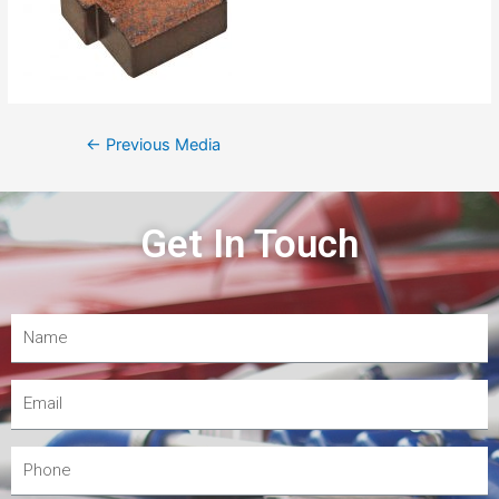
←
Previous Media
Get In Touch