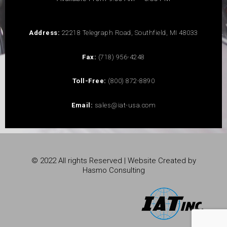
Address:
22218 Telegraph Road, Southfield, MI 48033
Fax:
(718) 956-4248
Toll-Free:
(800) 872-8890
Email:
sales@iat-usa.com
© 2022 All rights Reserved | Website Created by
Hasmo Consulting