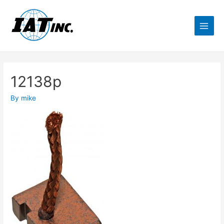
12138p
By
mike