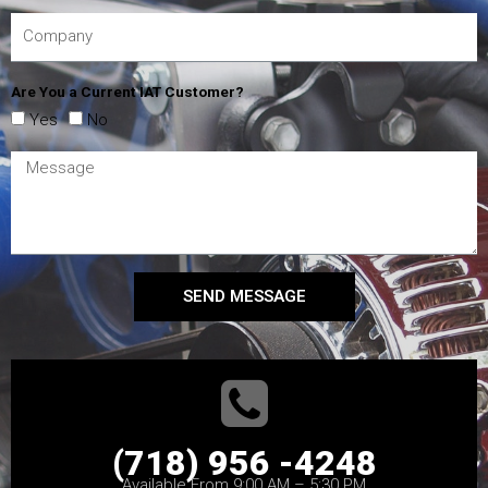
Are You a Current IAT Customer?
Yes
No
SEND MESSAGE
(718) 956 -4248
Available From 9:00 AM – 5:30 PM