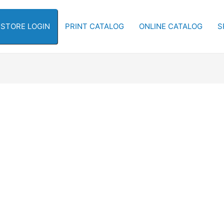
-STORE LOGIN
PRINT CATALOG
ONLINE CATALOG
S