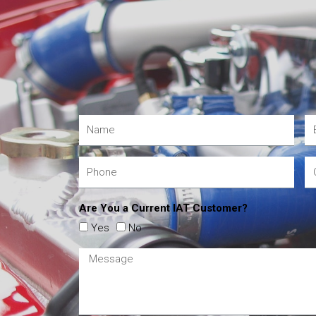
Are You a Current IAT Customer?
Yes
No