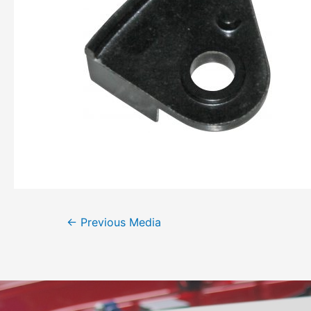
←
Previous Media