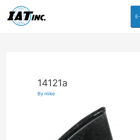
E
14121a
By
mike