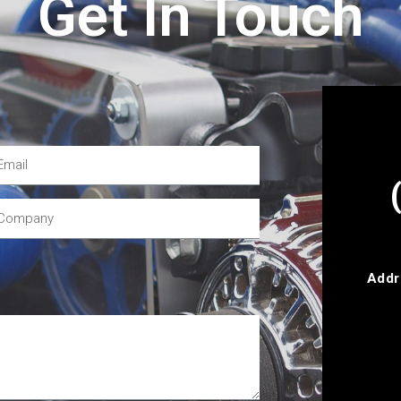
Get In Touch
Addr