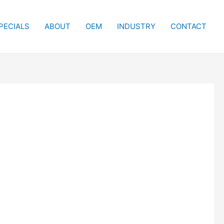
PECIALS
ABOUT
OEM
INDUSTRY
CONTACT