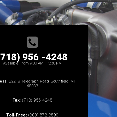
(718) 956 -4248
Available From 9:00 AM – 5:30 PM
ess:
22218 Telegraph Road, Southfield, MI
48033
Fax:
(718) 956-4248
Toll-Free:
(800) 872-8890