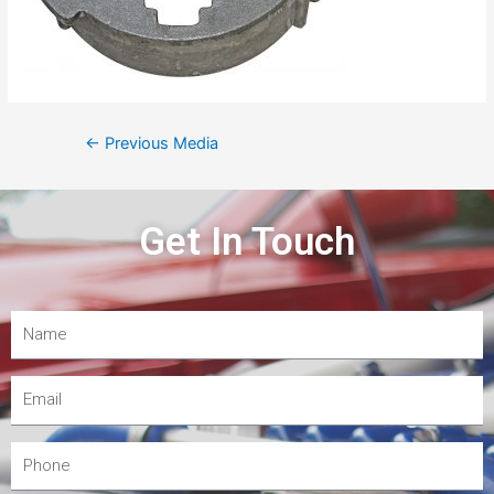
←
Previous Media
Get In Touch