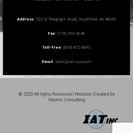
Address:
22218 Telegraph Road, Southfield, MI 48033
Fax:
(718) 956-4248
Toll-Free:
(800) 872-8890
Email:
sales@iat-usa.com
© 2022 All rights Reserved | Website Created by
Hasmo Consulting