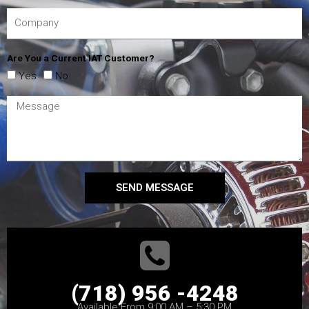
Are You a Current IAT Customer?
Yes
No
SEND MESSAGE
(718) 956 -4248
Available From 9:00 AM – 5:30 PM