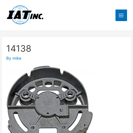
14138
By
mike