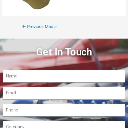
←
Previous Media
Get In Touch