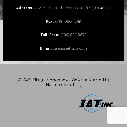
Address:
22218 Telegraph Road, Southfield, MI 48033
Fax:
(718) 956-4248
Toll-Free:
(800) 872-8890
Email:
sales@iat-usa.com
© 2022 All rights Reserved | Website Created by
Hasmo Consulting