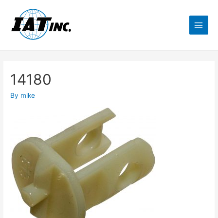
14180
By
mike