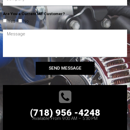
Are You a Current IAT Customer?
Yes
No
SEND MESSAGE
(718) 956 -4248
Available From 9:00 AM – 5:30 PM