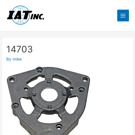
14703
By
mike