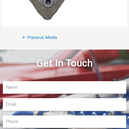
←
Previous Media
Get In Touch