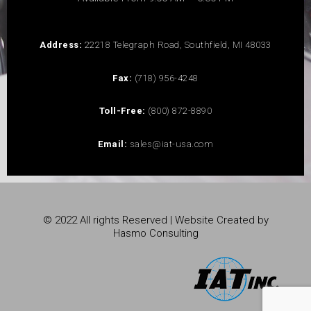
Address:
22218 Telegraph Road, Southfield, MI 48033
Fax:
(718) 956-4248
Toll-Free:
(800) 872-8890
Email:
sales@iat-usa.com
© 2022 All rights Reserved | Website Created by
Hasmo Consulting