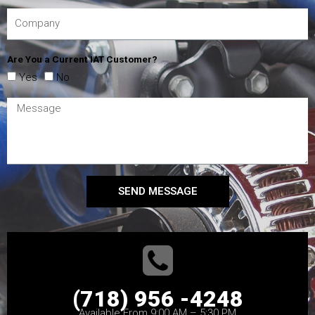
Are You a Current IAT Customer?
Yes
No
SEND MESSAGE
(718) 956 -4248
Available From 9:00 AM – 5:30 PM