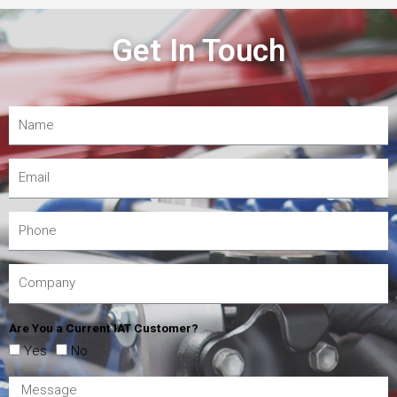
Get In Touch
Are You a Current IAT Customer?
Yes
No