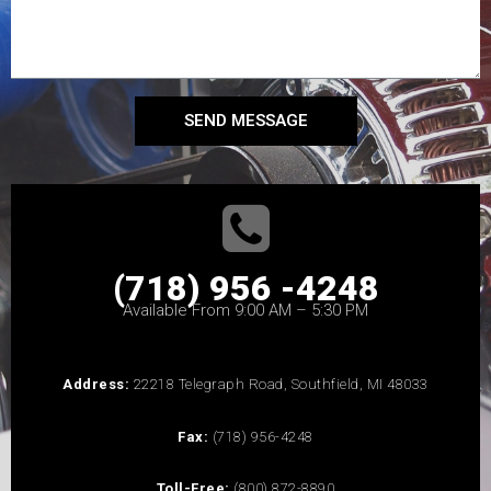
SEND MESSAGE
(718) 956 -4248
Available From 9:00 AM – 5:30 PM
Address:
22218 Telegraph Road, Southfield, MI 48033
Fax:
(718) 956-4248
Toll-Free:
(800) 872-8890