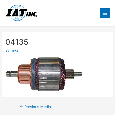
04135
By
mike
←
Previous Media