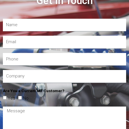
Get In Touch
Are You a Current IAT Customer?
Yes
No