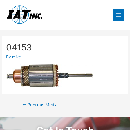
04153
By
mike
←
Previous Media