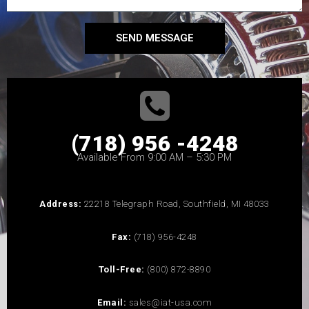
SEND MESSAGE
(718) 956 -4248
Available From 9:00 AM – 5:30 PM
Address:
22218 Telegraph Road, Southfield, MI 48033
Fax:
(718) 956-4248
Toll-Free:
(800) 872-8890
Email:
sales@iat-usa.com