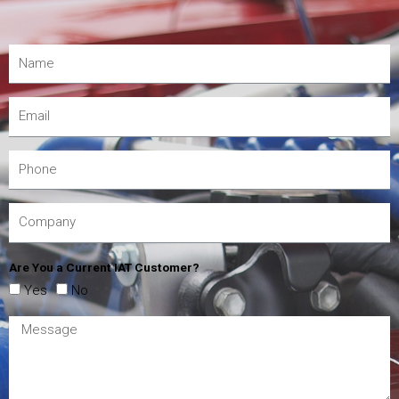
Are You a Current IAT Customer?
Yes
No