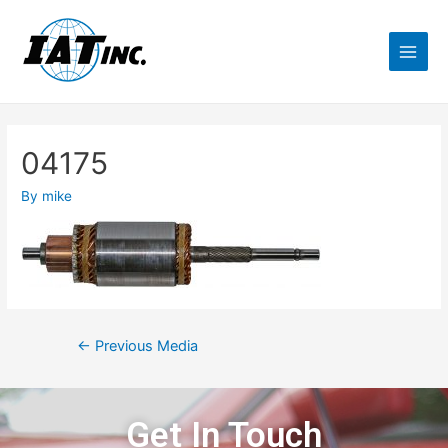
04175
By
mike
←
Previous Media
Get In Touch