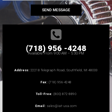
SEND MESSAGE
(718) 956 -4248
Available From 9:00 AM – 5:30 PM
Address:
22218 Telegraph Road, Southfield, MI 48033
Fax:
(718) 956-4248
Toll-Free:
(800) 872-8890
Email:
sales@iat-usa.com