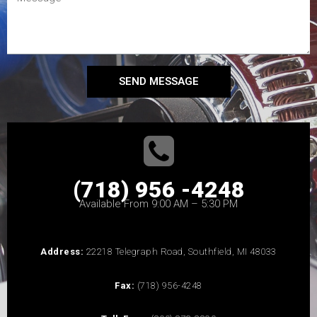
SEND MESSAGE
(718) 956 -4248
Available From 9:00 AM – 5:30 PM
Address:
22218 Telegraph Road, Southfield, MI 48033
Fax:
(718) 956-4248