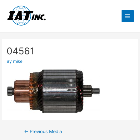
04561
By
mike
←
Previous Media