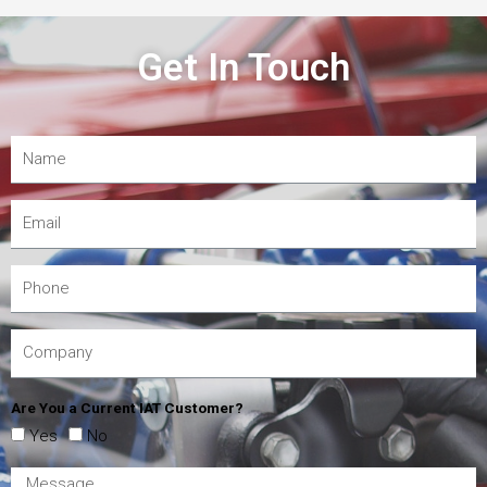
Get In Touch
Are You a Current IAT Customer?
Yes
No