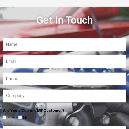
Get In Touch
Are You a Current IAT Customer?
Yes
No