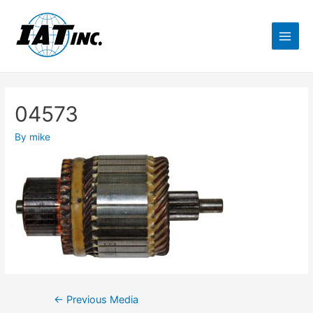
04573
By
mike
←
Previous Media