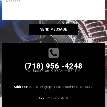
SEND MESSAGE
(718) 956 -4248
Available From 9:00 AM – 5:30 PM
Address:
22218 Telegraph Road, Southfield, MI 48033
Fax:
(718) 956-4248