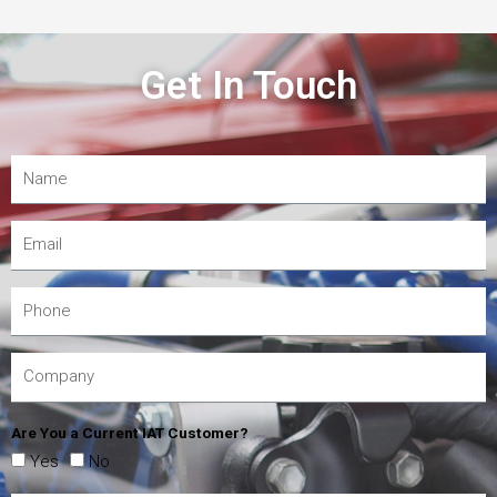
Get In Touch
Are You a Current IAT Customer?
Yes
No