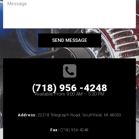
SEND MESSAGE
(718) 956 -4248
Available From 9:00 AM – 5:30 PM
Address:
22218 Telegraph Road, Southfield, MI 48033
Fax:
(718) 956-4248