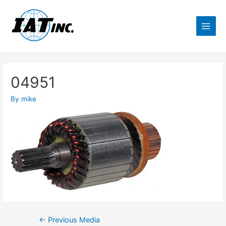
04951
By
mike
←
Previous Media