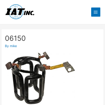
06150
By
mike