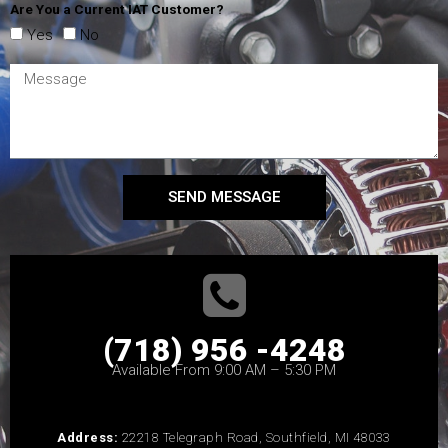
Are You a Current IAT Customer?
Yes
No
SEND MESSAGE
(718) 956 -4248
Available From 9:00 AM – 5:30 PM
Address:
22218 Telegraph Road, Southfield, MI 48033