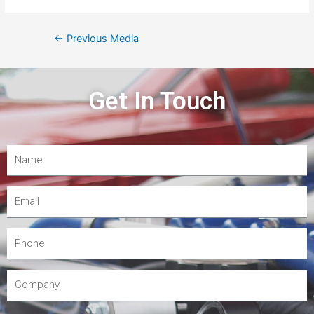
←
Previous Media
Get In Touch