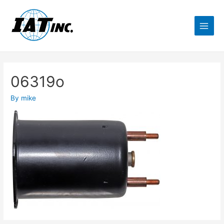
06319o
By
mike