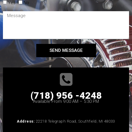
Yes
No
SEND MESSAGE
(718) 956 -4248
Available From 9:00 AM – 5:30 PM
Address:
22218 Telegraph Road, Southfield, MI 48033