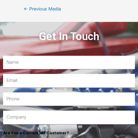
←
Previous Media
Get In Touch
Are You a Current IAT Customer?