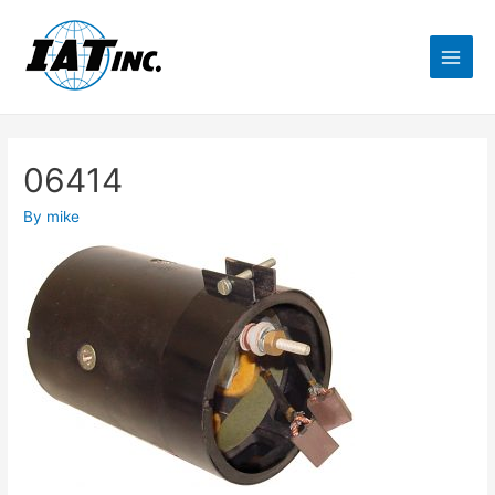
06414
By
mike