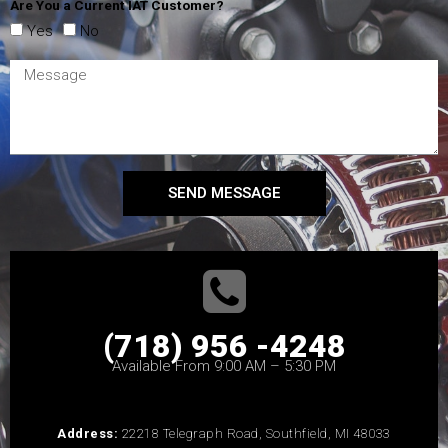
Are You a Current IAT Customer?
Yes
No
SEND MESSAGE
(718) 956 -4248
Available From 9:00 AM – 5:30 PM
Address:
22218 Telegraph Road, Southfield, MI 48033