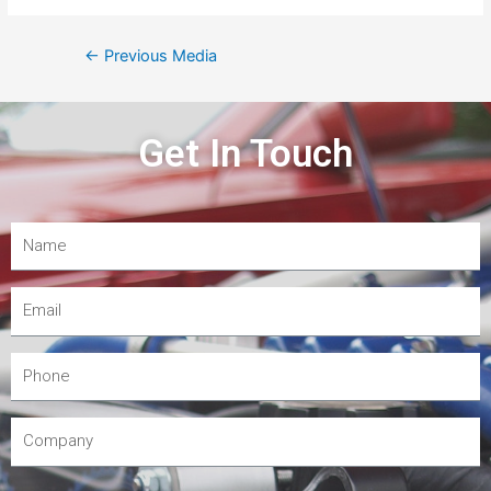
←
Previous Media
Get In Touch