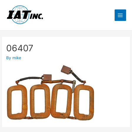
06407
By
mike