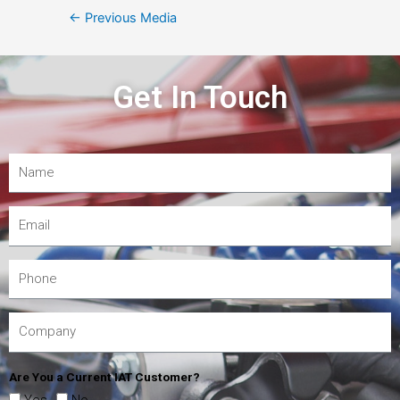
←
Previous Media
Get In Touch
Are You a Current IAT Customer?
Yes
No