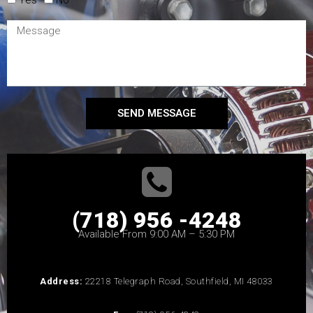
SEND MESSAGE
(718) 956 -4248
Available From 9:00 AM – 5:30 PM
Address:
22218 Telegraph Road, Southfield, MI 48033