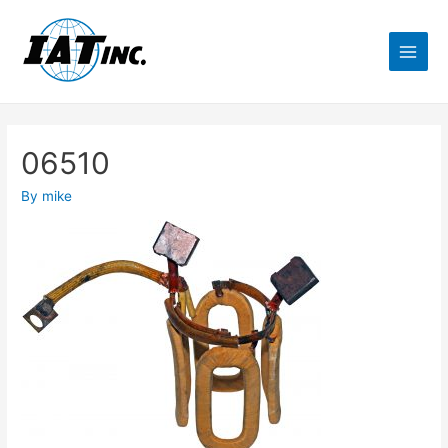
06510
By
mike