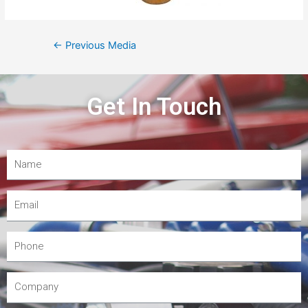
←
Previous Media
Get In Touch