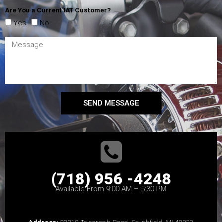
Are You a Current IAT Customer?
Yes
No
SEND MESSAGE
(718) 956 -4248
Available From 9:00 AM – 5:30 PM