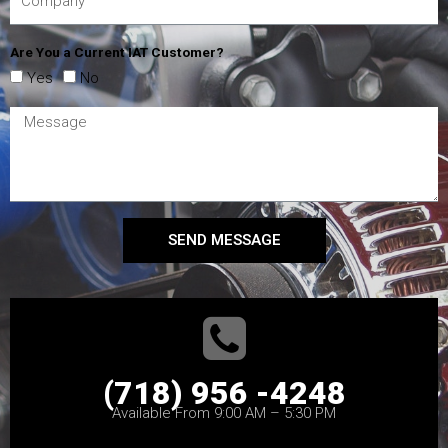
Are You a Current IAT Customer?
Yes
No
SEND MESSAGE
(718) 956 -4248
Available From 9:00 AM – 5:30 PM