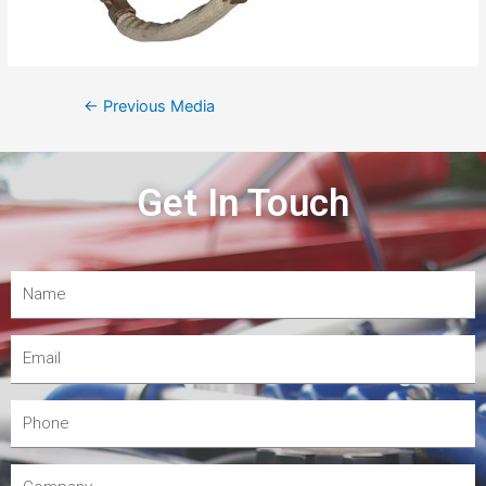
←
Previous Media
Get In Touch