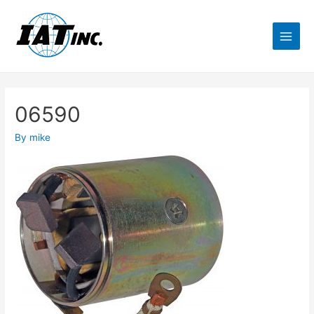
06590
By
mike