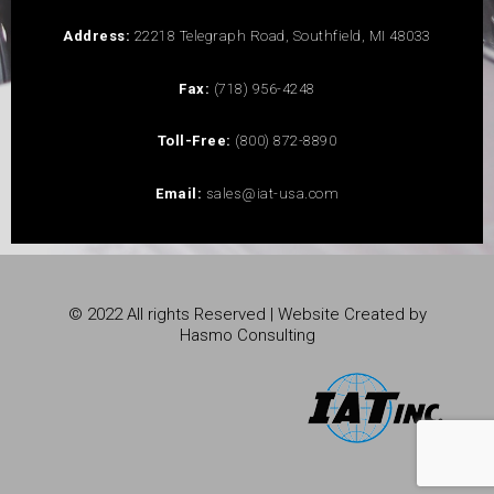
Address:
22218 Telegraph Road, Southfield, MI 48033
Fax:
(718) 956-4248
Toll-Free:
(800) 872-8890
Email:
sales@iat-usa.com
© 2022 All rights Reserved | Website Created by
Hasmo Consulting