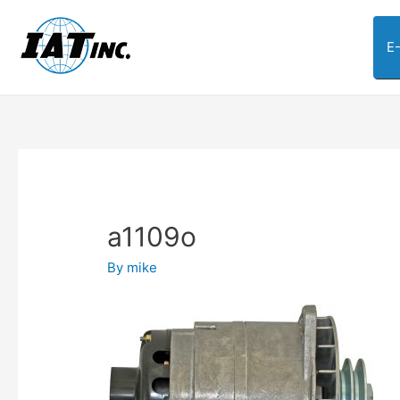
E
a1109o
By
mike