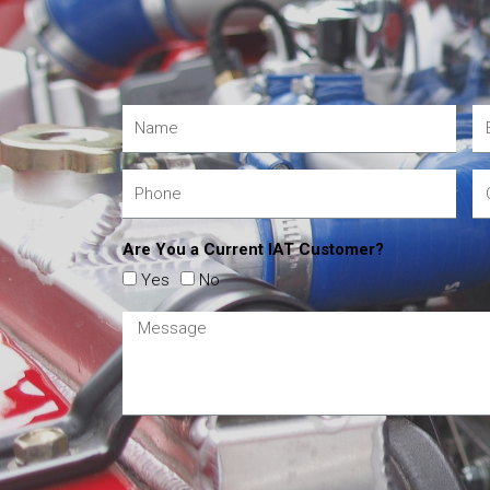
Are You a Current IAT Customer?
Yes
No