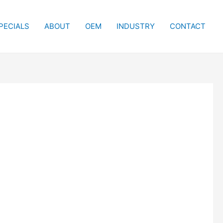
PECIALS
ABOUT
OEM
INDUSTRY
CONTACT