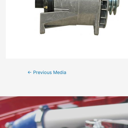
←
Previous Media