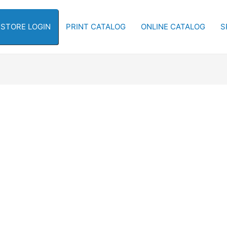
-STORE LOGIN
PRINT CATALOG
ONLINE CATALOG
S