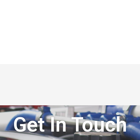
Get In Touch