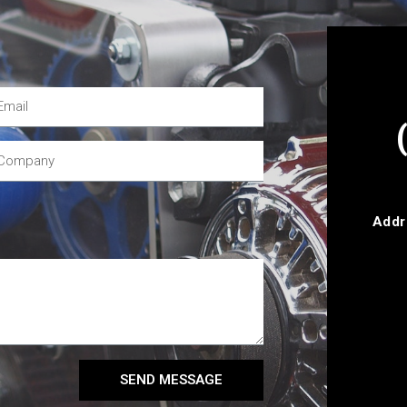
Addr
SEND MESSAGE