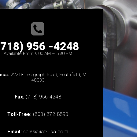
(718) 956 -4248
Available From 9:00 AM – 5:30 PM
ess:
22218 Telegraph Road, Southfield, MI
48033
Fax:
(718) 956-4248
Toll-Free:
(800) 872-8890
Email:
sales@iat-usa.com