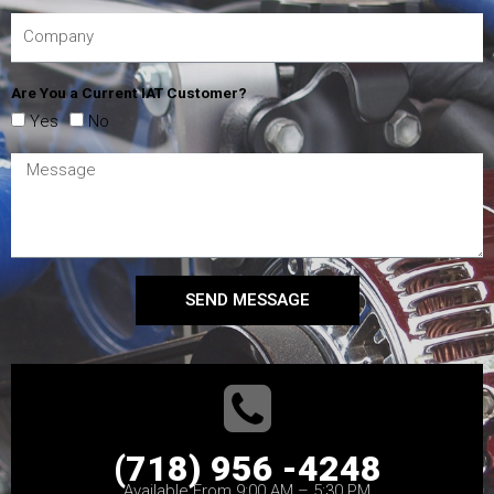
Are You a Current IAT Customer?
Yes
No
SEND MESSAGE
(718) 956 -4248
Available From 9:00 AM – 5:30 PM