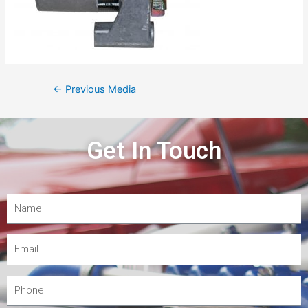
←
Previous Media
Get In Touch