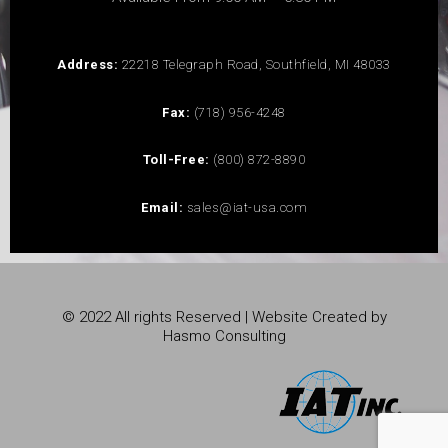
Address:
22218 Telegraph Road, Southfield, MI 48033
Fax:
(718) 956-4248
Toll-Free:
(800) 872-8890
Email:
sales@iat-usa.com
© 2022 All rights Reserved | Website Created by
Hasmo Consulting