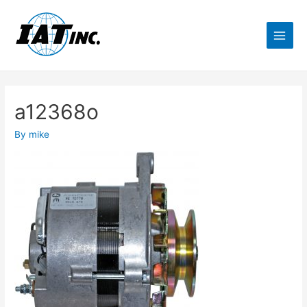
a12368o
By
mike