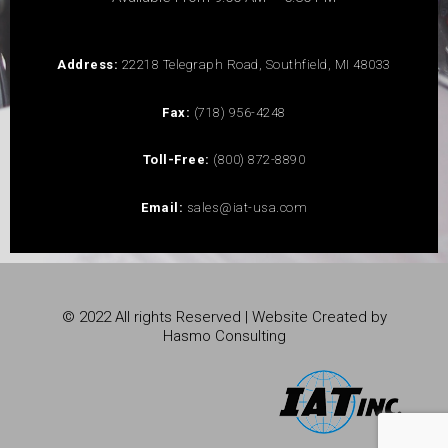
Address:
22218 Telegraph Road, Southfield, MI 48033
Fax:
(718) 956-4248
Toll-Free:
(800) 872-8890
Email:
sales@iat-usa.com
© 2022 All rights Reserved | Website Created by
Hasmo Consulting