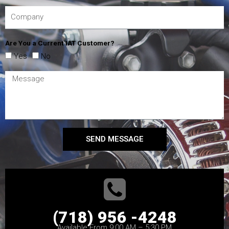
Are You a Current IAT Customer?
Yes
No
SEND MESSAGE
(718) 956 -4248
Available From 9:00 AM – 5:30 PM