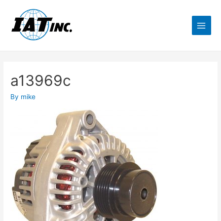
a13969c
By
mike