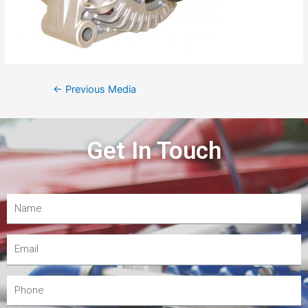
←
Previous Media
Get In Touch