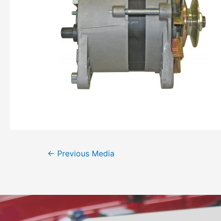
←
Previous Media