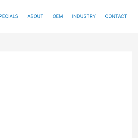
PECIALS
ABOUT
OEM
INDUSTRY
CONTACT