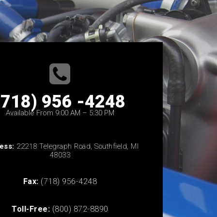
(718) 956 -4248
Available From 9:00 AM – 5:30 PM
ess:
22218 Telegraph Road, Southfield, MI
48033
Fax:
(718) 956-4248
Toll-Free:
(800) 872-8890