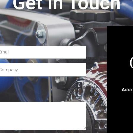
Get In Touch
Addr