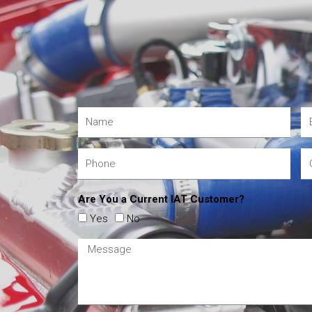
Are You a Current IAT Customer?
Yes
No