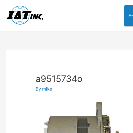
E
a9515734o
By
mike