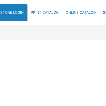
-STORE LOGIN
PRINT CATALOG
ONLINE CATALOG
S