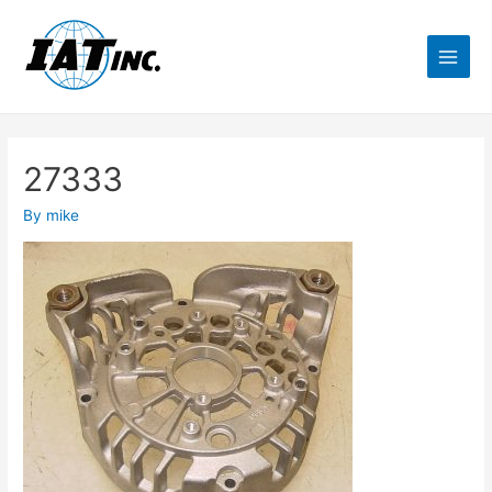
27333
By
mike