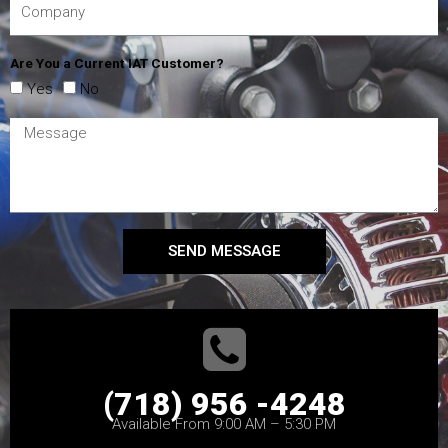
Are You a Current IAT Customer?
Yes
No
SEND MESSAGE
(718) 956 -4248
Available From 9:00 AM – 5:30 PM