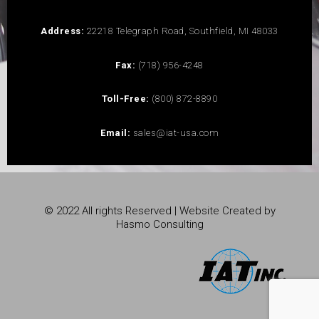
Address:
22218 Telegraph Road, Southfield, MI 48033
Fax:
(718) 956-4248
Toll-Free:
(800) 872-8890
Email:
sales@iat-usa.com
© 2022 All rights Reserved | Website Created by
Hasmo Consulting