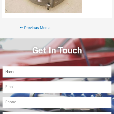
←
Previous Media
Get In Touch