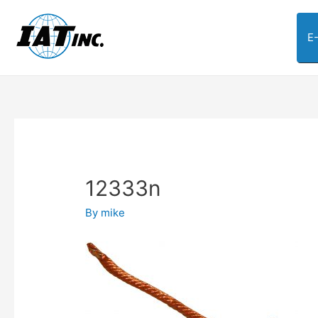
E
12333n
By
mike