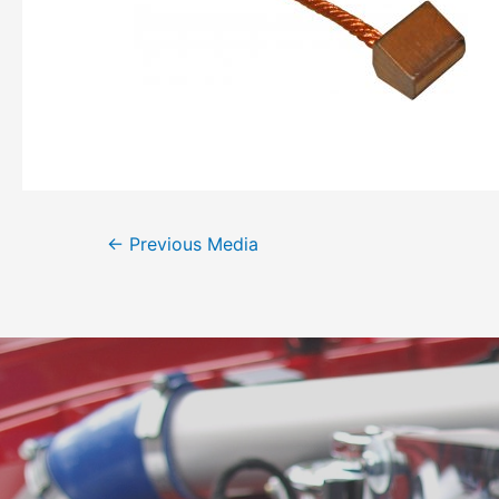
←
Previous Media