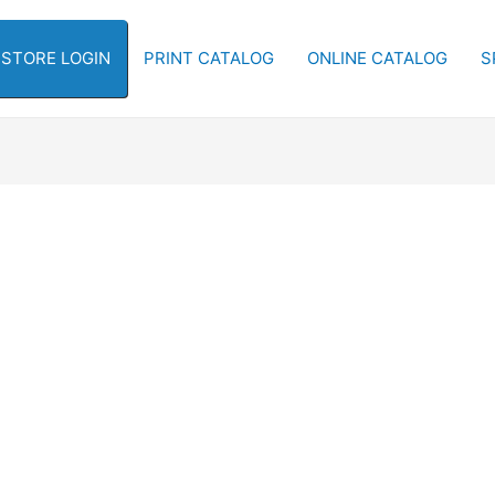
-STORE LOGIN
PRINT CATALOG
ONLINE CATALOG
S