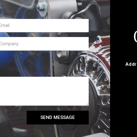
Addr
SEND MESSAGE