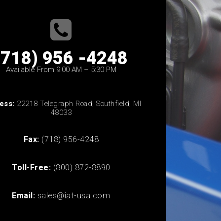
(718) 956 -4248
Available From 9:00 AM – 5:30 PM
ess:
22218 Telegraph Road, Southfield, MI
48033
Fax:
(718) 956-4248
Toll-Free:
(800) 872-8890
Email:
sales@iat-usa.com