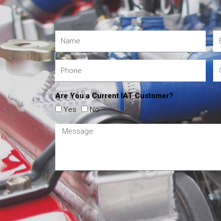
Are You a Current IAT Customer?
Yes
No