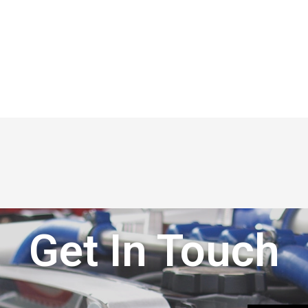
Get In Touch