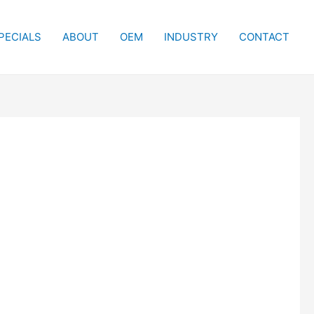
PECIALS
ABOUT
OEM
INDUSTRY
CONTACT