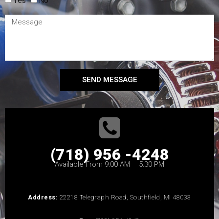
Yes
No
SEND MESSAGE
(718) 956 -4248
Available From 9:00 AM – 5:30 PM
Address:
22218 Telegraph Road, Southfield, MI 48033