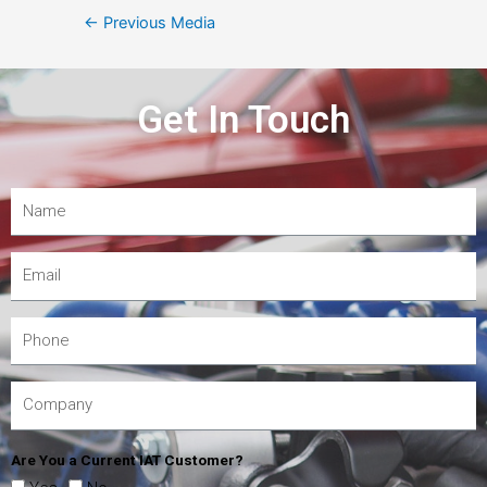
←
Previous Media
Get In Touch
Are You a Current IAT Customer?