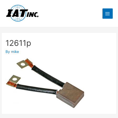
12611p
By
mike