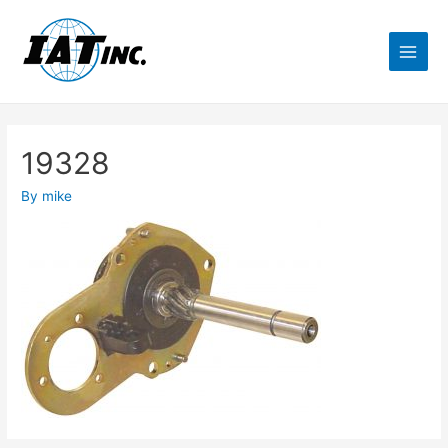
19328
By
mike