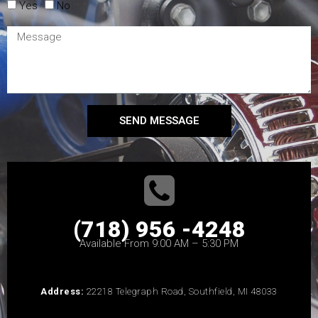
Yes
No
SEND MESSAGE
(718) 956 -4248
Available From 9:00 AM – 5:30 PM
Address:
22218 Telegraph Road, Southfield, MI 48033