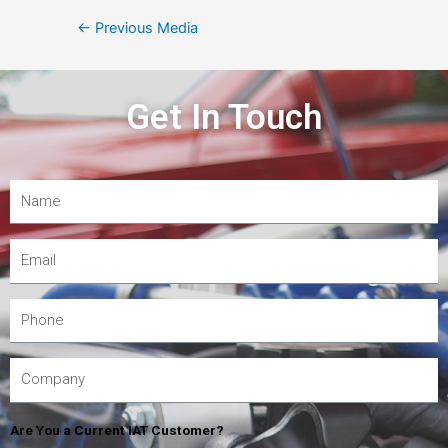
←
Previous Media
Get In Touch
Are You a Current IAT Customer?