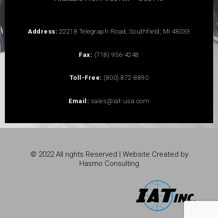
Address:
22218 Telegraph Road, Southfield, MI 48033
Fax:
(718) 956-4248
Toll-Free:
(800) 872-8890
Email:
sales@iat-usa.com
© 2022 All rights Reserved | Website Created by
Hasmo Consulting