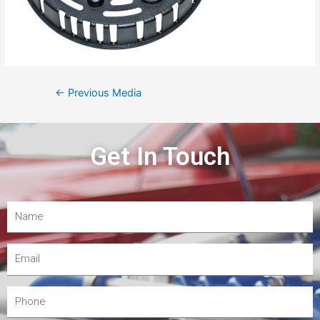
←
Previous Media
Get In Touch