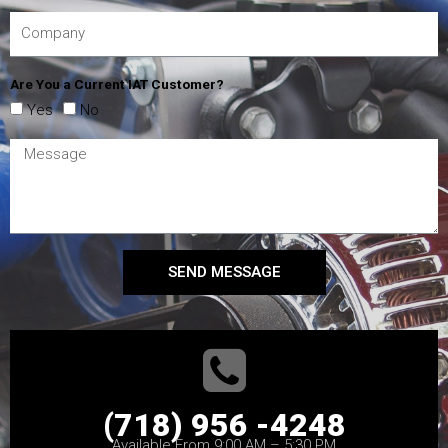
Are You a Current IAT Customer?
Yes
No
SEND MESSAGE
(718) 956 -4248
Available From 9:00 AM – 5:30 PM