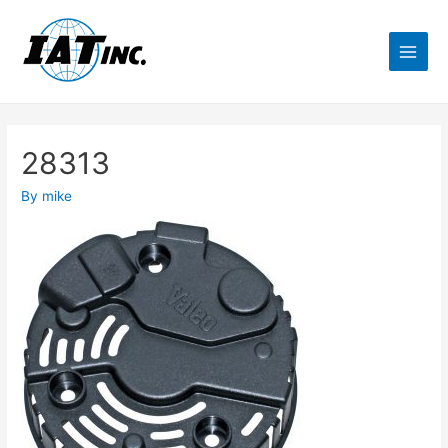
28313
By
mike