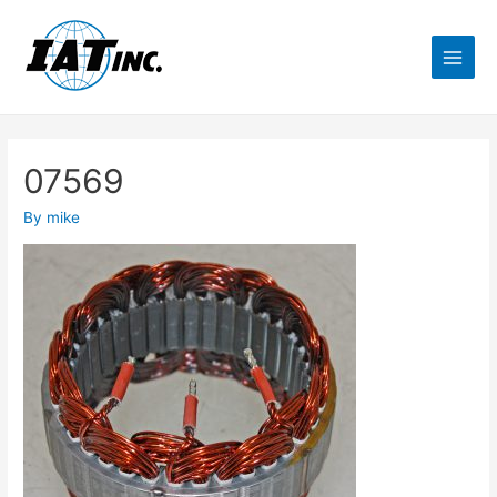
07569
By
mike