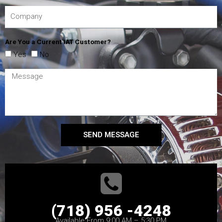
Are You a Current IAT Customer?
Yes
No
SEND MESSAGE
(718) 956 -4248
Available From 9:00 AM – 5:30 PM