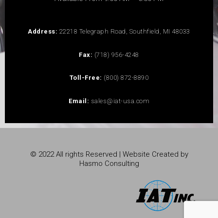
Address:
22218 Telegraph Road, Southfield, MI 48033
Fax:
(718) 956-4248
Toll-Free:
(800) 872-8890
Email:
sales@iat-usa.com
© 2022 All rights Reserved | Website Created by
Hasmo Consulting