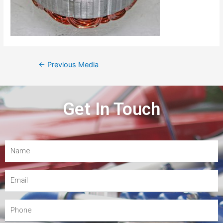
←
Previous Media
Get In Touch