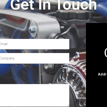
Get In Touch
Addr