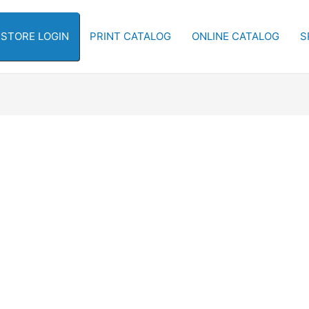
-STORE LOGIN
PRINT CATALOG
ONLINE CATALOG
S