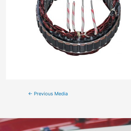
←
Previous Media