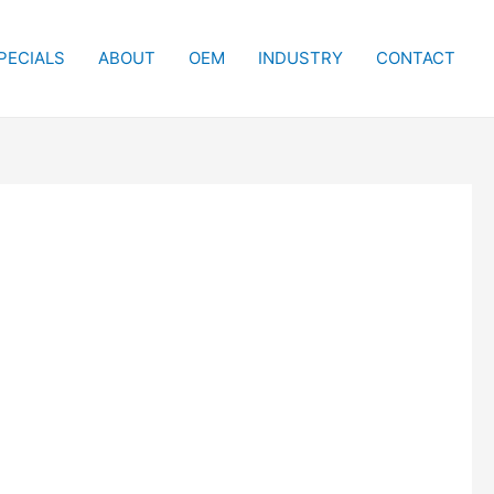
PECIALS
ABOUT
OEM
INDUSTRY
CONTACT