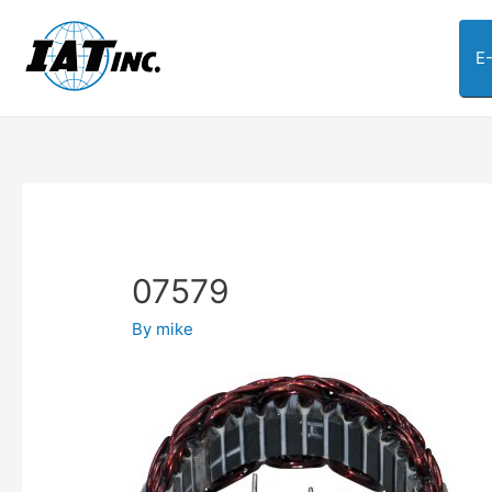
E
07579
By
mike