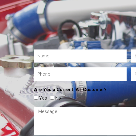
Are You a Current IAT Customer?
Yes
No