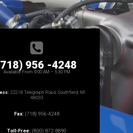
(718) 956 -4248
Available From 9:00 AM – 5:30 PM
ess:
22218 Telegraph Road, Southfield, MI
48033
Fax:
(718) 956-4248
Toll-Free:
(800) 872-8890