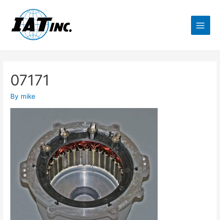
07171
By
mike