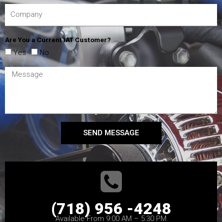
Are You a Current IAT Customer?
Yes
No
SEND MESSAGE
(718) 956 -4248
Available From 9:00 AM – 5:30 PM