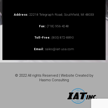
Address:
22218 Telegraph Road, Southfield, MI 48033
Fax:
(718) 956-4248
Toll-Free:
(800) 872-8890
Email:
sales@iat-usa.com
© 2022 All rights Reserved | Website Created by
Hasmo Consulting