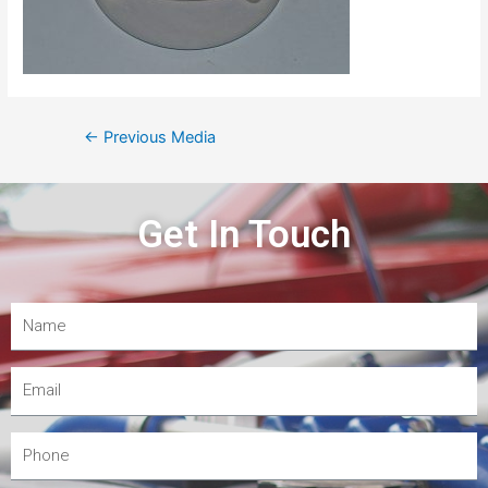
←
Previous Media
Get In Touch