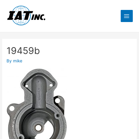
19459b
By
mike