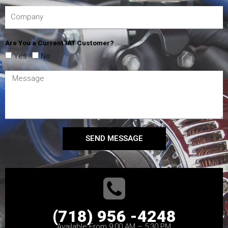
Are You a Current IAT Customer?
Yes
No
SEND MESSAGE
(718) 956 -4248
Available From 9:00 AM – 5:30 PM