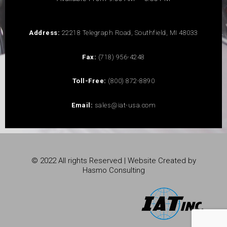
Address:
22218 Telegraph Road, Southfield, MI 48033
Fax:
(718) 956-4248
Toll-Free:
(800) 872-8890
Email:
sales@iat-usa.com
© 2022 All rights Reserved | Website Created by
Hasmo Consulting