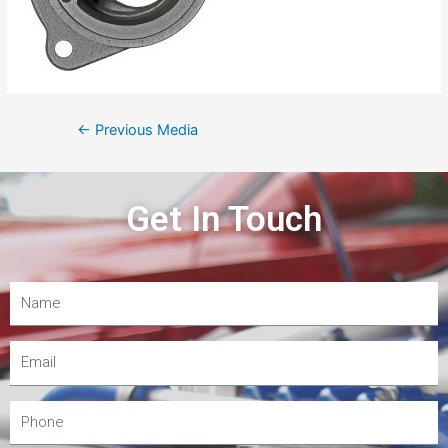
←
Previous Media
Get In Touch