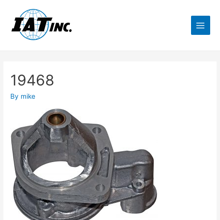
19468
By
mike