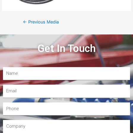
←
Previous Media
Get In Touch