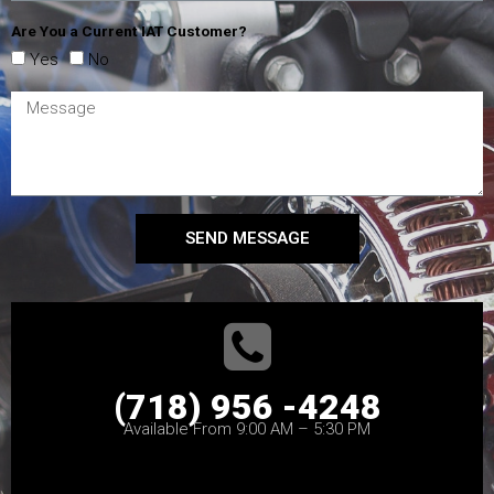
Are You a Current IAT Customer?
Yes
No
SEND MESSAGE
(718) 956 -4248
Available From 9:00 AM – 5:30 PM