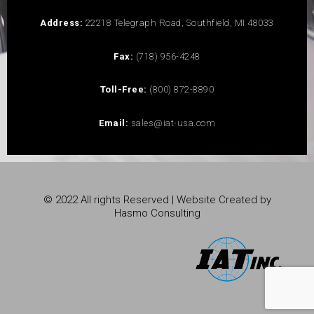
Address:
22218 Telegraph Road, Southfield, MI 48033
Fax:
(718) 956-4248
Toll-Free:
(800) 872-8890
Email:
sales@iat-usa.com
© 2022 All rights Reserved | Website Created by
Hasmo Consulting