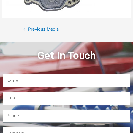
←
Previous Media
Get In Touch