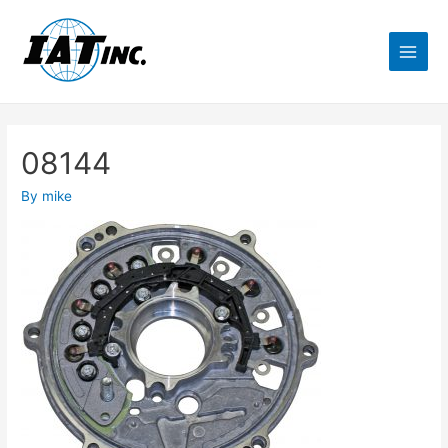
08144
By
mike