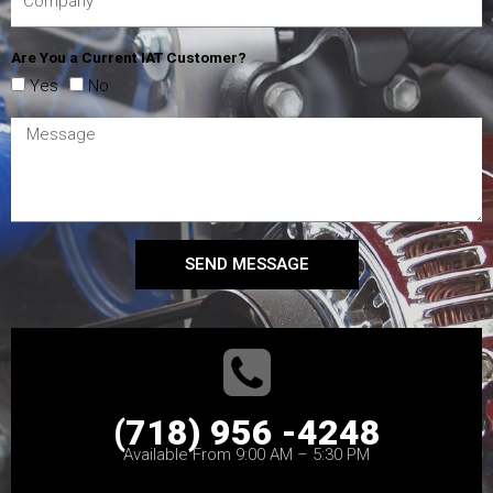
Are You a Current IAT Customer?
Yes
No
SEND MESSAGE
(718) 956 -4248
Available From 9:00 AM – 5:30 PM