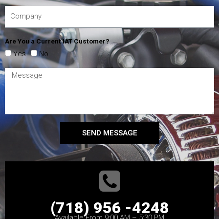
Are You a Current IAT Customer?
Yes
No
SEND MESSAGE
(718) 956 -4248
Available From 9:00 AM – 5:30 PM