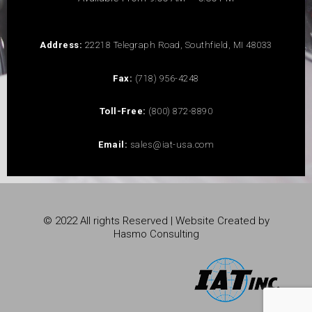
Address:
22218 Telegraph Road, Southfield, MI 48033
Fax:
(718) 956-4248
Toll-Free:
(800) 872-8890
Email:
sales@iat-usa.com
© 2022 All rights Reserved | Website Created by
Hasmo Consulting