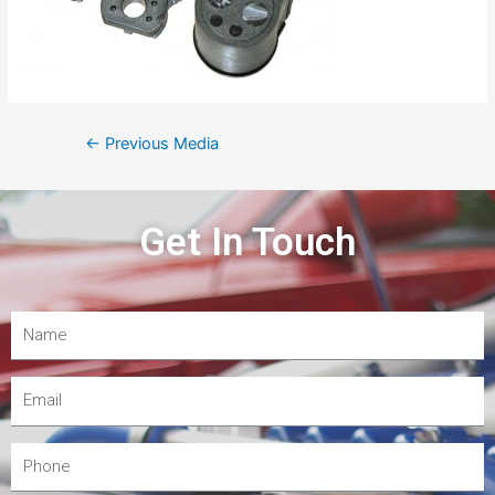
←
Previous Media
Get In Touch