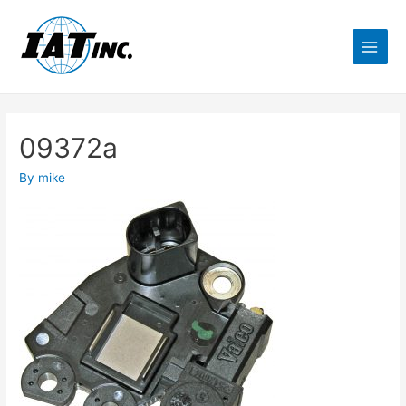
09372a
By
mike