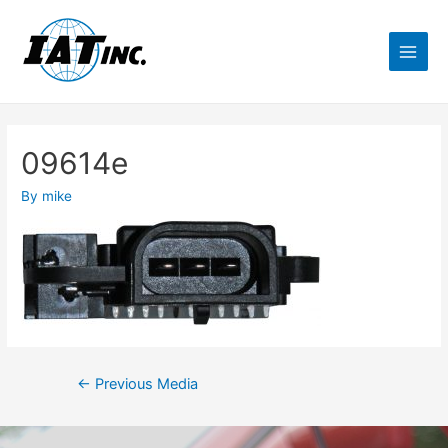
09614e
By
mike
←
Previous Media