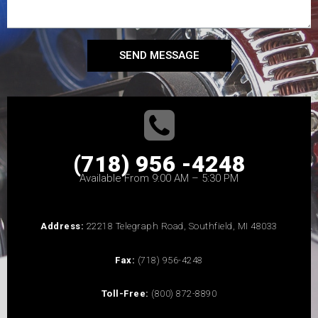
SEND MESSAGE
(718) 956 -4248
Available From 9:00 AM – 5:30 PM
Address:
22218 Telegraph Road, Southfield, MI 48033
Fax:
(718) 956-4248
Toll-Free:
(800) 872-8890