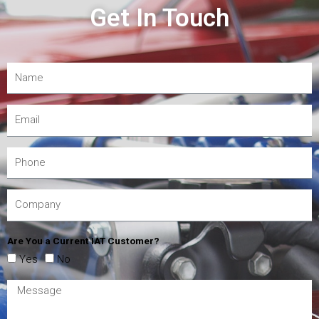
Get In Touch
Are You a Current IAT Customer?
Yes
No