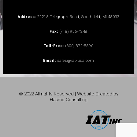
Address:
22218 Telegraph Road, Southfield, MI 48033
Fax:
(718) 956-4248
Toll-Free:
(800) 872-8890
Email:
sales@iat-usa.com
© 2022 All rights Reserved | Website Created by
Hasmo Consulting