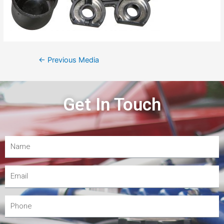
←
Previous Media
Get In Touch