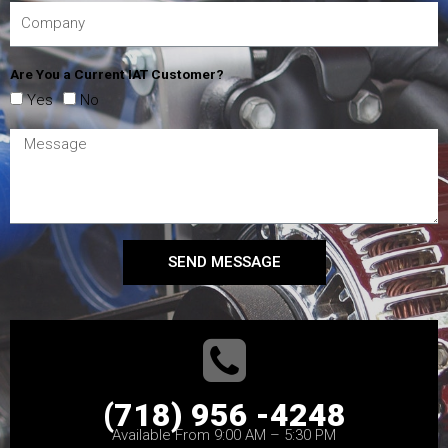
Are You a Current IAT Customer?
Yes
No
SEND MESSAGE
(718) 956 -4248
Available From 9:00 AM – 5:30 PM