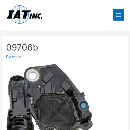
09706b
By
mike