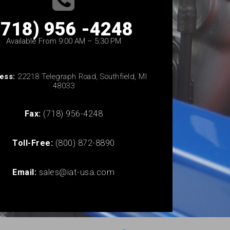
(718) 956 -4248
Available From 9:00 AM – 5:30 PM
ess:
22218 Telegraph Road, Southfield, MI
48033
Fax:
(718) 956-4248
Toll-Free:
(800) 872-8890
Email:
sales@iat-usa.com