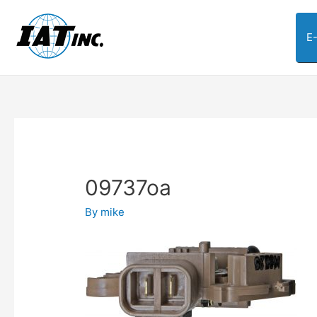
E
09737oa
By
mike