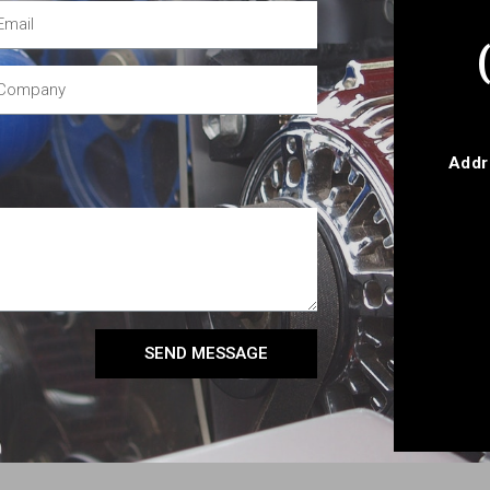
Addr
SEND MESSAGE