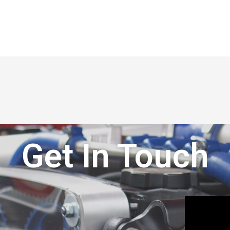
Get In Touch