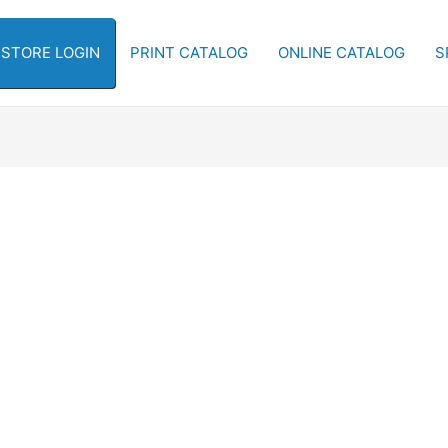
-STORE LOGIN
PRINT CATALOG
ONLINE CATALOG
S