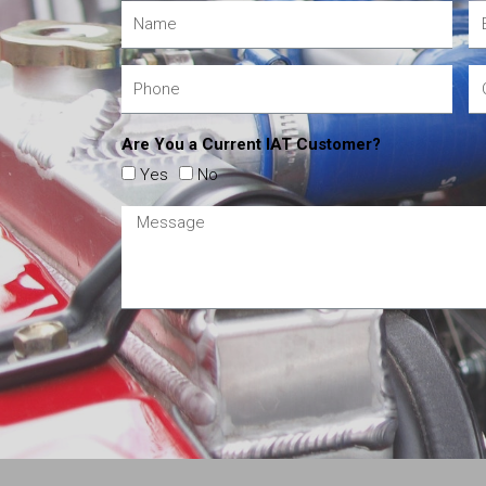
Are You a Current IAT Customer?
Yes
No