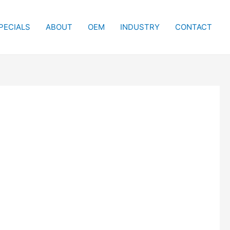
PECIALS
ABOUT
OEM
INDUSTRY
CONTACT