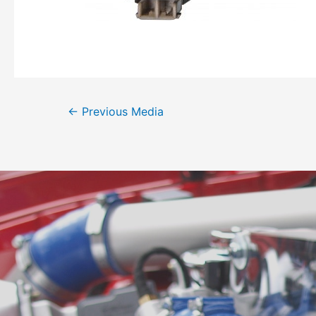
←
Previous Media