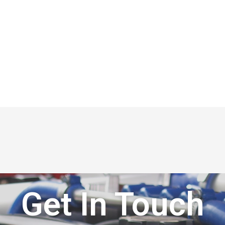
Get In Touch