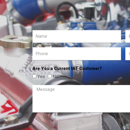
Are You a Current IAT Customer?
Yes
No