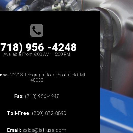
(718) 956 -4248
Available From 9:00 AM – 5:30 PM
ess:
22218 Telegraph Road, Southfield, MI
48033
Fax:
(718) 956-4248
Toll-Free:
(800) 872-8890
Email:
sales@iat-usa.com