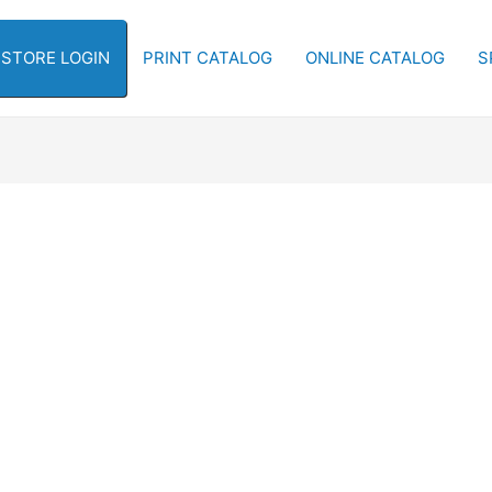
-STORE LOGIN
PRINT CATALOG
ONLINE CATALOG
S