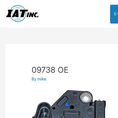
E
09738 OE
By
mike