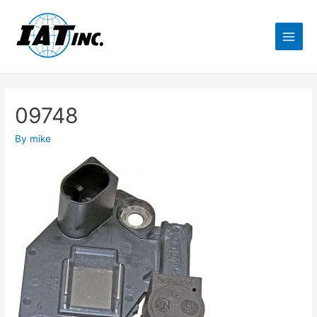
09748
By
mike