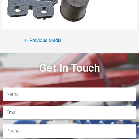
←
Previous Media
Get In Touch