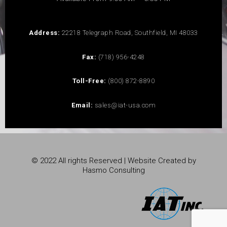
Address:
22218 Telegraph Road, Southfield, MI 48033
Fax:
(718) 956-4248
Toll-Free:
(800) 872-8890
Email:
sales@iat-usa.com
© 2022 All rights Reserved | Website Created by
Hasmo Consulting