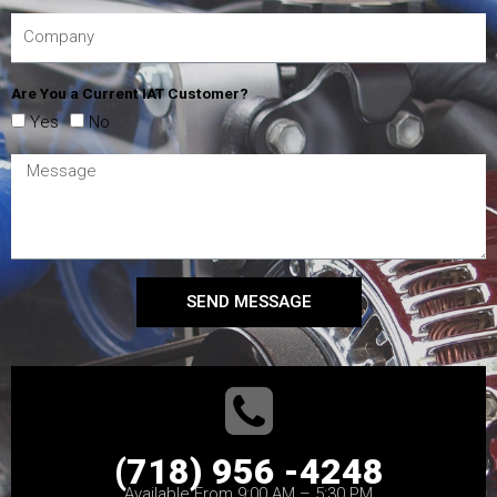
Are You a Current IAT Customer?
Yes
No
SEND MESSAGE
(718) 956 -4248
Available From 9:00 AM – 5:30 PM