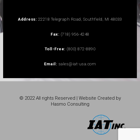
Address:
22218 Telegraph Road, Southfield, MI 48033
Fax:
(718) 956-4248
Toll-Free:
(800) 872-8890
Email:
sales@iat-usa.com
© 2022 All rights Reserved | Website Created by
Hasmo Consulting