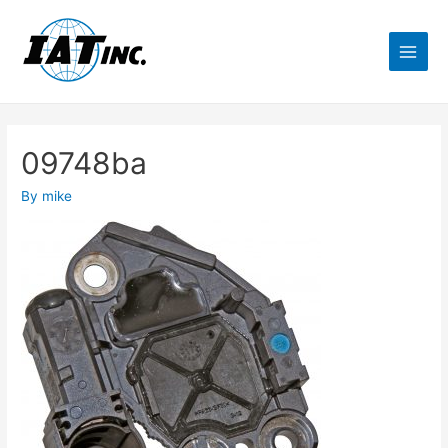
09748ba
By
mike