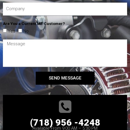
Are You a Current IAT Customer?
Yes
No
SEND MESSAGE
(718) 956 -4248
Available From 9:00 AM – 5:30 PM