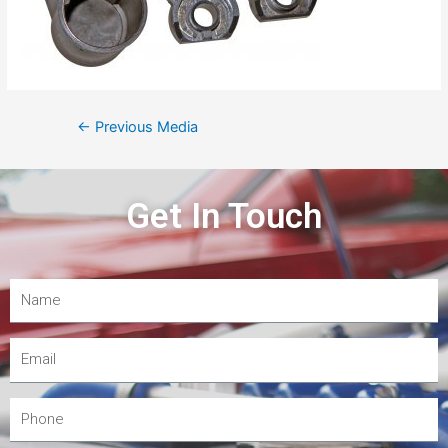
←
Previous Media
Get In Touch