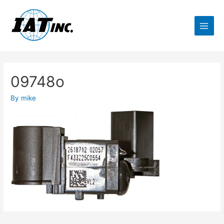
09748o
By
mike