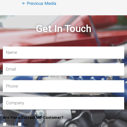
←
Previous Media
Get In Touch
Are You a Current IAT Customer?
Yes
No