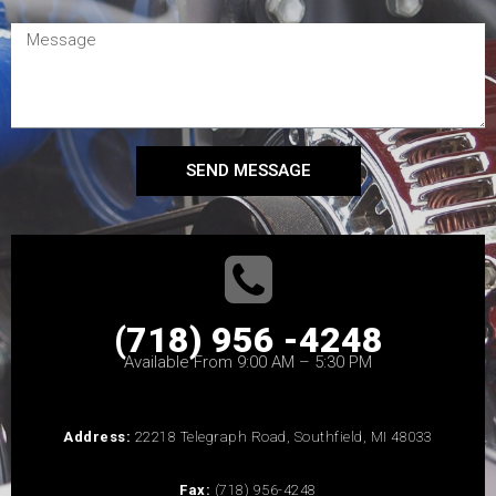
SEND MESSAGE
(718) 956 -4248
Available From 9:00 AM – 5:30 PM
Address:
22218 Telegraph Road, Southfield, MI 48033
Fax:
(718) 956-4248