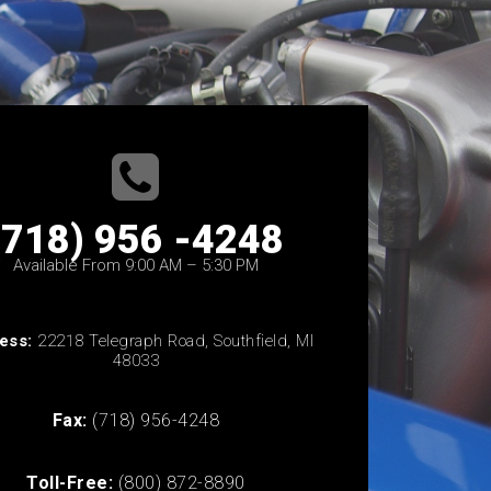
(718) 956 -4248
Available From 9:00 AM – 5:30 PM
ess:
22218 Telegraph Road, Southfield, MI
48033
Fax:
(718) 956-4248
Toll-Free:
(800) 872-8890