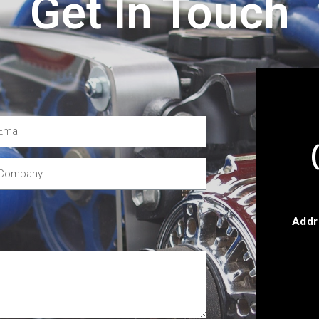
Get In Touch
Addr