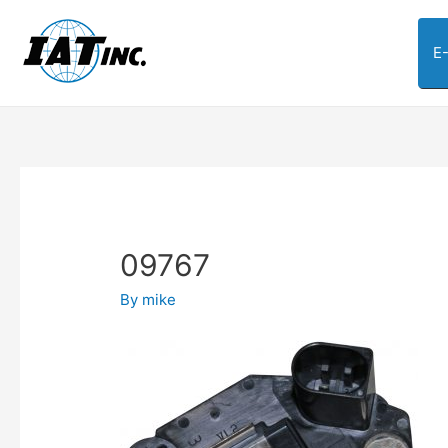
E
09767
By
mike