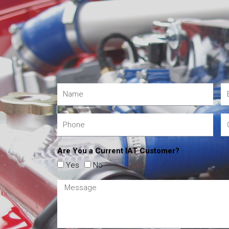
Are You a Current IAT Customer?
Yes
No