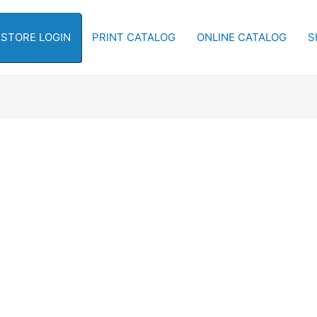
-STORE LOGIN
PRINT CATALOG
ONLINE CATALOG
S