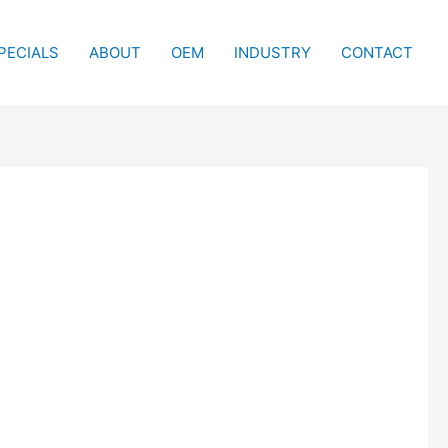
PECIALS
ABOUT
OEM
INDUSTRY
CONTACT