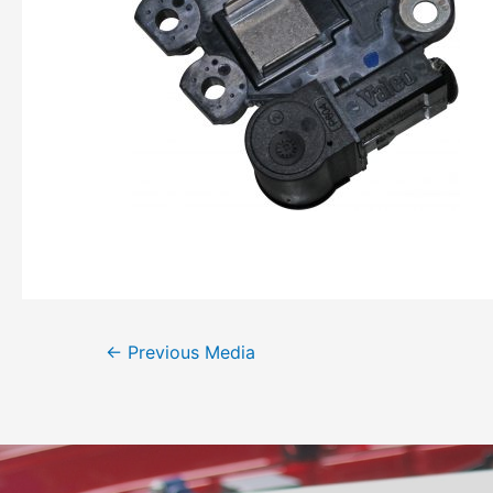
←
Previous Media